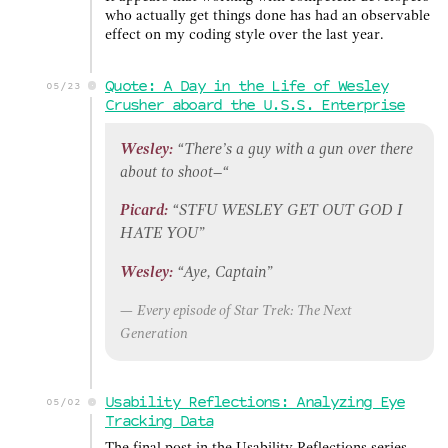
who actually get things done has had an observable
effect on my coding style over the last year.
Quote: A Day in the Life of Wesley
05/23
Crusher aboard the U.S.S. Enterprise
Wesley:
“There’s a guy with a gun over there
about to shoot–“
Picard:
“STFU WESLEY GET OUT GOD I
HATE YOU”
Wesley:
“Aye, Captain”
Every episode of
Star Trek: The Next
Generation
Usability Reflections: Analyzing Eye
05/02
Tracking Data