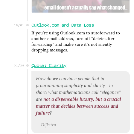
Outlook.com and Data Loss
10/01
If you’re using Outlook.com to autoforward to
another email address, turn off “delete after
forwarding” and make sure it’s not silently
dropping messages.
Quote: Clarity
01/28
How do we convince people that in
programming simplicity and clarity—in
short: what mathematicians call “elegance”—
are
not a dispensable luxury, but a crucial
matter that decides between success and
failure
?
Dijkstra