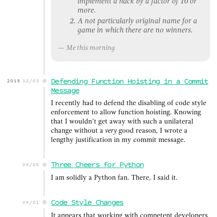
implement a hack by a factor of 10 or
more.
A not particularly original name for a
game in which there are no winners.
Me this morning
Defending Function Hoisting in a Commit
2015
12/03
Message
I recently had to defend the disabling of code style
enforcement to allow function hoisting. Knowing
that I wouldn’t get away with such a unilateral
change without a
very
good reason, I wrote a
lengthy justification in my commit message.
Three Cheers for Python
09/05
I am solidly a Python fan. There, I said it.
Code Style Changes
09/01
It appears that working with competent developers