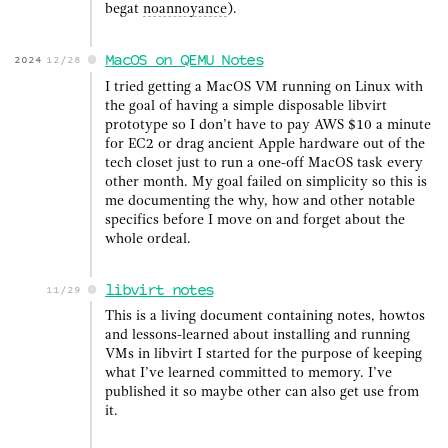
begat
noannoyance
).
MacOS on QEMU Notes
2024
12/28
I tried getting a MacOS VM running on Linux with
the goal of having a simple disposable libvirt
prototype so I don’t have to pay AWS $10 a minute
for EC2 or drag ancient Apple hardware out of the
tech closet just to run a one-off MacOS task every
other month. My goal failed on simplicity so this is
me documenting the why, how and other notable
specifics before I move on and forget about the
whole ordeal.
libvirt notes
11/29
This is a living document containing notes, howtos
and lessons-learned about installing and running
VMs in libvirt I started for the purpose of keeping
what I’ve learned committed to memory. I’ve
published it so maybe other can also get use from
it.