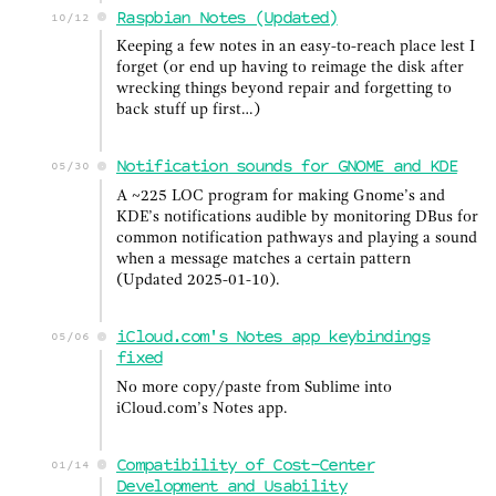
Raspbian Notes (Updated)
10/12
Keeping a few notes in an easy-to-reach place lest I
forget (or end up having to reimage the disk after
wrecking things beyond repair and forgetting to
back stuff up first…)
Notification sounds for GNOME and KDE
05/30
A ~225 LOC program for making Gnome’s and
KDE’s notifications audible by monitoring DBus for
common notification pathways and playing a sound
when a message matches a certain pattern
(Updated 2025-01-10).
iCloud.com's Notes app keybindings
05/06
fixed
No more copy/paste from Sublime into
iCloud.com’s Notes app.
Compatibility of Cost-Center
01/14
Development and Usability