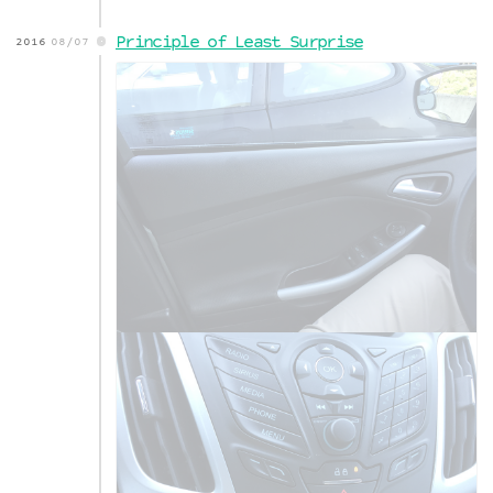
Principle of Least Surprise
2016
08/07