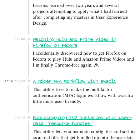
Lessons learned over two years and several
projects attempting to apply what I had learned
after completing my masters in User Experience
Design.
Watching Hulu and Prime Video in
01/08
Firefox on Fedora
I accidentally discovered how to get Firefox on
Fedora to play Hulu and Amazon Prime Videos and
I’m finally Chrome-free again. 🎉.
A Nicer MFA Workflow with awscli
2018
05/20
This utility tries to make the multifactor
authentication (MFA) login workflow with awscli a
little more user-friendly.
Bootstrapping EC2 instances with user-
05/19
data "resource bundles"
This utility lets you maintain config files and scripts
as actual files that get bundled up into the userdata