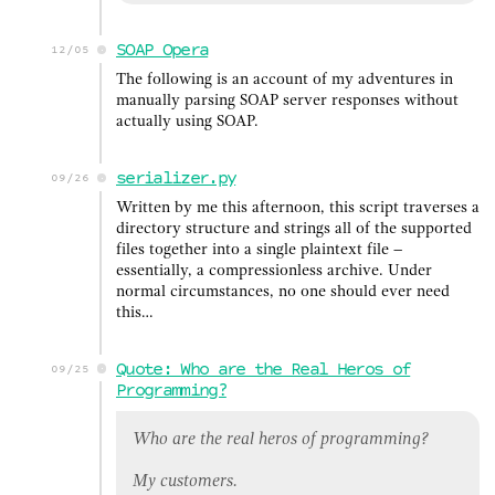
SOAP Opera
12/05
The following is an account of my adventures in
manually parsing SOAP server responses without
actually using SOAP.
serializer.py
09/26
Written by me this afternoon, this script traverses a
directory structure and strings all of the supported
files together into a single plaintext file –
essentially, a compressionless archive. Under
normal circumstances, no one should ever need
this…
Quote: Who are the Real Heros of
09/25
Programming?
Who are the real heros of programming?
My customers.