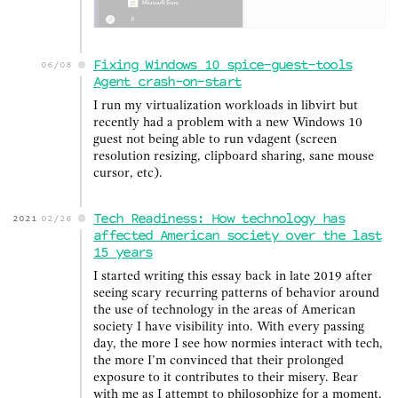
Fixing Windows 10 spice-guest-tools
06/08
Agent crash-on-start
I run my virtualization workloads in libvirt but
recently had a problem with a new Windows 10
guest not being able to run vdagent (screen
resolution resizing, clipboard sharing, sane mouse
cursor, etc).
Tech Readiness: How technology has
2021
02/26
affected American society over the last
15 years
I started writing this essay back in late 2019 after
seeing scary recurring patterns of behavior around
the use of technology in the areas of American
society I have visibility into. With every passing
day, the more I see how normies interact with tech,
the more I’m convinced that their prolonged
exposure to it contributes to their misery. Bear
with me as I attempt to philosophize for a moment.