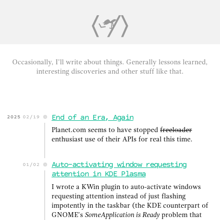
Occasionally, I’ll write about things. Generally lessons learned,
interesting discoveries and other stuff like that.
End of an Era, Again
2025
02/19
Planet.com seems to have stopped
freeloader
enthusiast use of their APIs for real this time.
Auto-activating window requesting
01/02
attention in KDE Plasma
I wrote a KWin plugin to auto-activate windows
requesting attention instead of just flashing
impotently in the taskbar (the KDE counterpart of
GNOME’s
SomeApplication is Ready
problem that