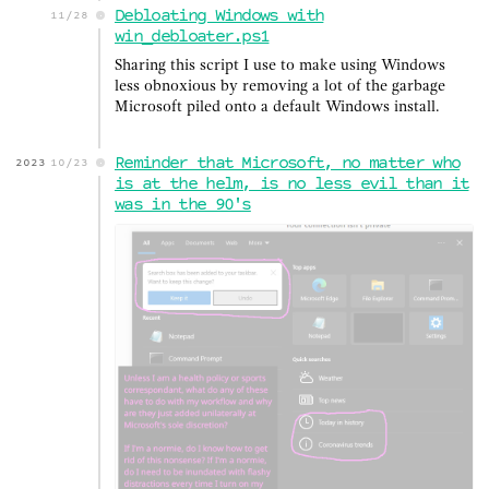
Debloating Windows with
11/28
win_debloater.ps1
Sharing this script I use to make using Windows
less obnoxious by removing a lot of the garbage
Microsoft piled onto a default Windows install.
Reminder that Microsoft, no matter who
2023
10/23
is at the helm, is no less evil than it
was in the 90's