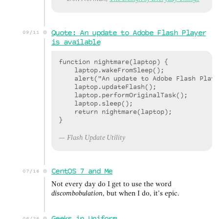
Quote: An update to Adobe Flash Player
09/11
is available
function nightmare(laptop) {

    laptop.wakeFromSleep();

    alert("An update to Adobe Flash Playe
    laptop.updateFlash();

    laptop.performOriginalTask();

    laptop.sleep();

    return nightmare(laptop);

Flash Update Utility
CentOS 7 and Me
07/16
Not every day do I get to use the word
discombobulation
, but when I do, it’s epic.