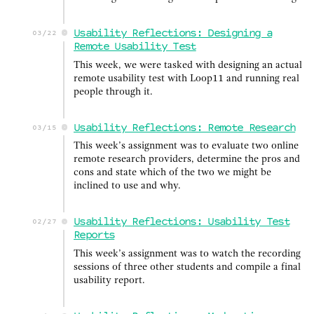
Usability Reflections: Designing a
03/22
Remote Usability Test
This week, we were tasked with designing an actual
remote usability test with Loop11 and running real
people through it.
Usability Reflections: Remote Research
03/15
This week’s assignment was to evaluate two online
remote research providers, determine the pros and
cons and state which of the two we might be
inclined to use and why.
Usability Reflections: Usability Test
02/27
Reports
This week’s assignment was to watch the recording
sessions of three other students and compile a final
usability report.