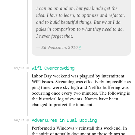
I can go on and on, but you kinda get the
idea. I love to learn, to optimize and refactor,
and to build beautiful things. But what I do
pales in comparison to what they need to do.
I never forget that.
Ed Weissman, 2010
#
Wifi Overcrowding
09/10
Labor Day weekend was plagued by intermittent
WiFi issues. Streaming was effectively impossible as
ping times were sky high and Netflix buffering was
occurring once every two minutes. The following is
the historical log of events. Names have been
changed to protect the innocent.
Adventures in Dual Booting
08/15
Performed a Windows 7 reinstall this weekend. In
the spirit of actually documenting these things so