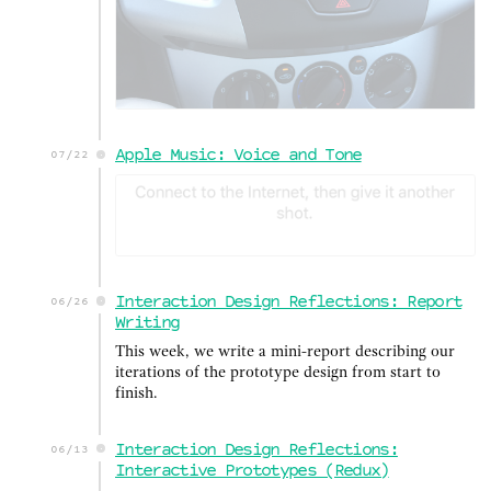
Apple Music: Voice and Tone
07/22
Interaction Design Reflections: Report
06/26
Writing
This week, we write a mini-report describing our
iterations of the prototype design from start to
finish.
Interaction Design Reflections:
06/13
Interactive Prototypes (Redux)