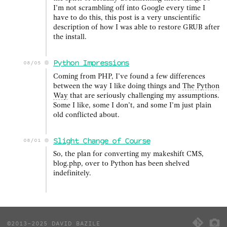
I’m not scrambling off into Google every time I
have to do this, this post is a very unscientific
description of how I was able to restore GRUB after
the install.
Python Impressions
08/05
Coming from PHP, I’ve found a few differences
between the way I like doing things and
The Python
Way
that are seriously challenging my assumptions.
Some I like, some I don’t, and some I’m just plain
old conflicted about.
Slight Change of Course
08/01
So, the plan for converting my makeshift CMS,
blog.php, over to Python has been shelved
indefinitely.
©2013-2025 DAVID BAZILE