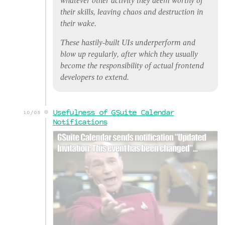
whatever other activity they deem worthy of
their skills, leaving chaos and destruction in
their wake.
These hastily-built UIs underperform and
blow up regularly, after which they usually
become the responsibility of
actual
frontend
developers to extend.
Usefulness of GSuite Calendar
10/05
Notifications