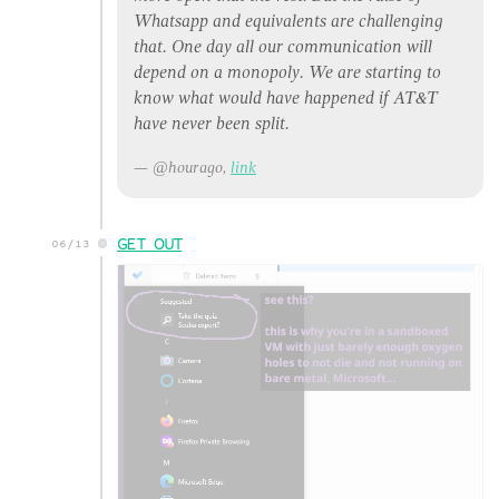
Whatsapp and equivalents are challenging
that. One day all our communication will
depend on a monopoly. We are starting to
know what would have happened if AT&T
have never been split.
@hourago,
link
GET OUT
06/13