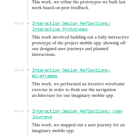
This week, we refine the prototypes we built last
week based on peer feedback.
Interaction Design Reflections:
06/11
Interactive Prototypes
This week involved building out a fully-interactive
prototype of the project mobile app, showing off
our designed user journeys and planned
interactions.
Interaction Design Reflections:
05/30
Wireframes
This week, we performed an iterative wireframe
exercise in order to flesh out the navigation
architecture for our imaginary mobile app.
Interaction Design Reflections: User
05/23
Journeys
This week, we mapped out a user journey for an
imaginary mobile app.