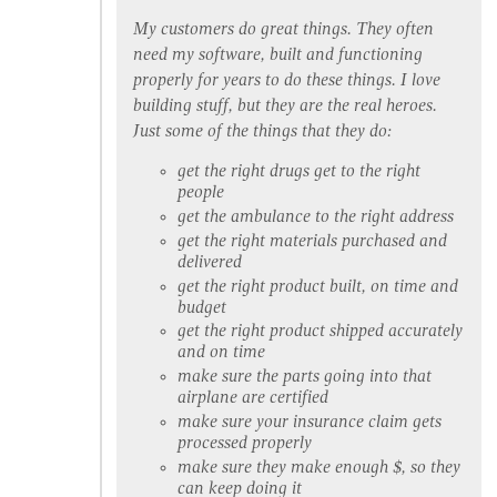
My customers do great things. They often
need my software, built and functioning
properly for years to do these things. I love
building stuff, but they are the real heroes.
Just some of the things that they do:
get the right drugs get to the right
people
get the ambulance to the right address
get the right materials purchased and
delivered
get the right product built, on time and
budget
get the right product shipped accurately
and on time
make sure the parts going into that
airplane are certified
make sure your insurance claim gets
processed properly
make sure they make enough $, so they
can keep doing it