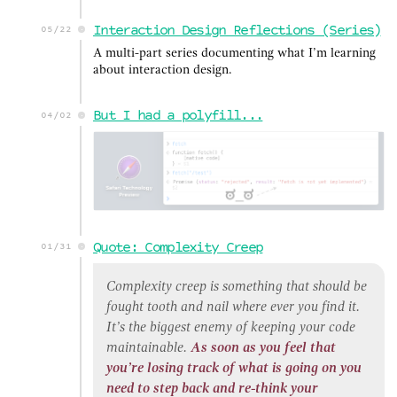
Interaction Design Reflections (Series)
05/22
A multi-part series documenting what I’m learning
about interaction design.
But I had a polyfill...
04/02
Quote: Complexity Creep
01/31
Complexity creep is something that should be
fought tooth and nail where ever you find it.
It’s the biggest enemy of keeping your code
maintainable.
As soon as you feel that
you’re losing track of what is going on you
need to step back and re-think your