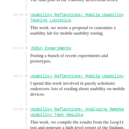
The final post in the Usability Reflections series.
Usability Reflections: Mobile Usability
04/19
Testing Logistics
This week, we wrote a proposal to customize a
usability lab for mobile usability testing.
JSBin Experiments
04/12
Posting a bunch of recent experiments and
prototypes.
Usability Reflections: Mobile Usability
04/11
I spend this week involved in purely scholastic
endeavors: lots of reading about usability on mobile
devices.
Usability Reflections: Analyzing Remote
04/05
Usability Test Results
This week, we compile the results from the Loop11
test and generate a high-level report of the findings.