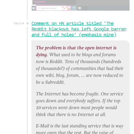
Comment on HN article titled 'The
06/14
Reddit blackout has left Google barren
and full of holes' (emphasis mine)
The problem is that the open internet is
dying.
What used to be blogs and forums
now is Reddit. Tens of thousands (hundreds
of thousands?) of communities that had their
own wiki, blog, forum, … are now reduced to
be a Subreddit.
The Internet has become fragile. One service
goes down and everybody suffers. If the top
10 services went down most people would
think that there is no Internet at all.
E-Mail is the last standing service that is way
more open that the rest. But the raise of