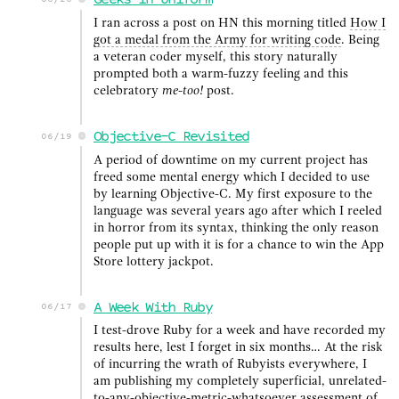
Geeks in Uniform
06/26
I ran across a post on HN this morning titled
How I
got a medal from the Army for writing code
. Being
a veteran coder myself, this story naturally
prompted both a warm-fuzzy feeling and this
celebratory
me-too!
post.
Objective-C Revisited
06/19
A period of downtime on my current project has
freed some mental energy which I decided to use
by learning Objective-C. My first exposure to the
language was several years ago after which I reeled
in horror from its syntax, thinking the only reason
people put up with it is for a chance to win the App
Store lottery jackpot.
A Week With Ruby
06/17
I test-drove Ruby for a week and have recorded my
results here, lest I forget in six months… At the risk
of incurring the wrath of Rubyists everywhere, I
am publishing my completely superficial, unrelated-
to-any-objective-metric-whatsoever assessment of