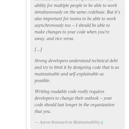
ability for multiple people to be able to work
simultaneously on the same codebase. But it’s
also important for teams to be able to work
asynchronously too – I should be able to
make changes to your code when you’re
away, and vice versa.
[…]
Strong developers understand technical debt
and try to limit it by designing code that is as
maintainable and self-explainable as
possible.
Writing readable code really requires
developers to change their outlook – your
code should last longer in the organization
that you.
Aaron Stannard on Maintainability
#