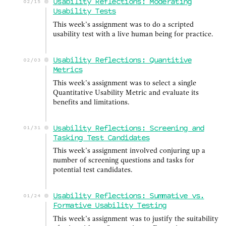
Usability Reflections: Moderating
02/15
Usability Tests
This week’s assignment was to do a scripted
usability test with a live human being for practice.
Usability Reflections: Quantitive
02/03
Metrics
This week’s assignment was to select a single
Quantitative Usability Metric and evaluate its
benefits and limitations.
Usability Reflections: Screening and
01/31
Tasking Test Candidates
This week’s assignment involved conjuring up a
number of screening questions and tasks for
potential test candidates.
Usability Reflections: Summative vs.
01/24
Formative Usability Testing
This week’s assignment was to justify the suitability