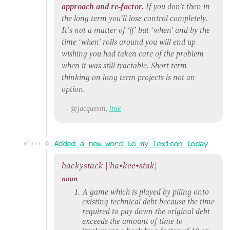
approach and re-factor.
If you don’t then in
the long term you’ll lose control completely.
It’s not a matter of ‘if’ but ‘when’ and by the
time ‘when’ rolls around you will end up
wishing you had taken care of the problem
when it was still tractable. Short term
thinking on long term projects is not an
option.
@jacquesm,
link
Added a new word to my lexicon today
01/11
hackystack |
‘ha•kee•stak
|
noun
A game which is played by piling onto
existing technical debt because the time
required to pay down the original debt
exceeds the amount of time to