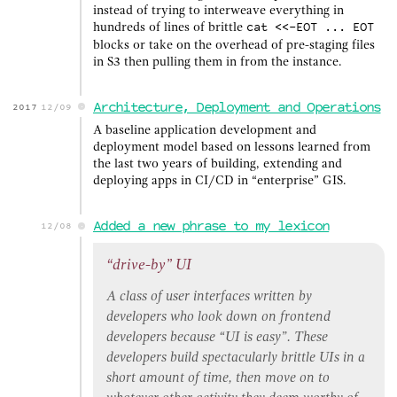
instead of trying to interweave everything in
hundreds of lines of brittle
cat <<-EOT ... EOT
blocks or take on the overhead of pre-staging files
in S3 then pulling them in from the instance.
Architecture, Deployment and Operations
2017
12/09
A baseline application development and
deployment model based on lessons learned from
the last two years of building, extending and
deploying apps in CI/CD in “enterprise” GIS.
Added a new phrase to my lexicon
12/08
“drive-by” UI
A class of user interfaces written by
developers who look down on frontend
developers because “UI is easy”. These
developers build spectacularly brittle UIs in a
short amount of time, then move on to