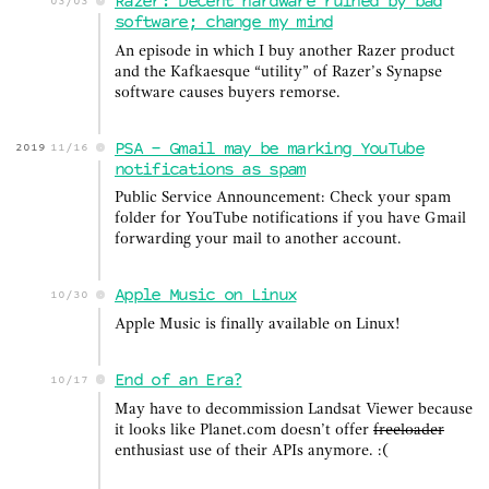
Razer: Decent hardware ruined by bad
03/03
software; change my mind
An episode in which I buy another Razer product
and the Kafkaesque “utility” of Razer’s Synapse
software causes buyers remorse.
PSA - Gmail may be marking YouTube
2019
11/16
notifications as spam
Public Service Announcement: Check your spam
folder for YouTube notifications if you have Gmail
forwarding your mail to another account.
Apple Music on Linux
10/30
Apple Music is finally available on Linux!
End of an Era?
10/17
May have to decommission Landsat Viewer because
it looks like Planet.com doesn’t offer
freeloader
enthusiast use of their APIs anymore. :(