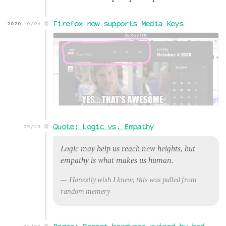
Firefox now supports Media Keys
2020
10/04
Quote: Logic vs. Empathy
09/23
Logic may help us reach new heights, but
empathy is what makes us human.
Honestly wish I knew; this was pulled from
random memery