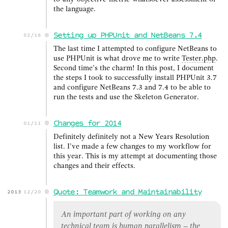
the language.
Setting up PHPUnit and NetBeans 7.4
02/16
The last time I attempted to configure NetBeans to
use PHPUnit is what drove me to write
Tester.php
.
Second time’s the charm! In this post, I document
the steps I took to successfully install PHPUnit 3.7
and configure NetBeans 7.3 and 7.4 to be able to
run the tests and use the Skeleton Generator.
Changes for 2014
01/11
Definitely definitely not a New Years Resolution
list. I’ve made a few changes to my workflow for
this year. This is my attempt at documenting those
changes and their effects.
Quote: Teamwork and Maintainability
2013
12/20
An important part of working on any
technical team is human parallelism – the