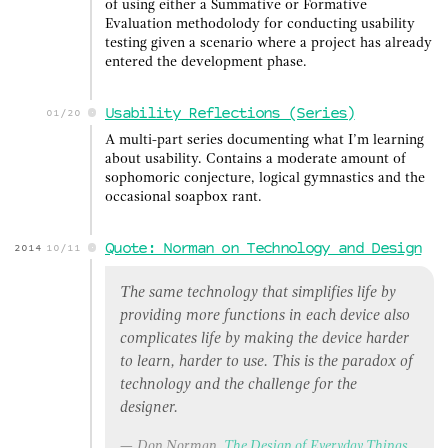
of using either a Summative or Formative
Evaluation methodolody for conducting usability
testing given a scenario where a project has already
entered the development phase.
Usability Reflections (Series)
01/20
A multi-part series documenting what I’m learning
about usability. Contains a moderate amount of
sophomoric conjecture, logical gymnastics and the
occasional soapbox rant.
Quote: Norman on Technology and Design
2014
10/11
The same technology that simplifies life by
providing more functions in each device also
complicates life by making the device harder
to learn, harder to use. This is the paradox of
technology and the challenge for the
designer.
Don Norman,
The Design of Everyday Things