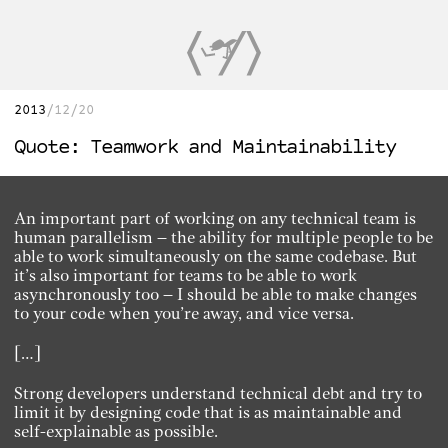
2013
12/20
Quote: Teamwork and Maintainability
An important part of working on any technical team is
human parallelism – the ability for multiple people to be
able to work simultaneously on the same codebase. But
it’s also important for teams to be able to work
asynchronously too – I should be able to make changes
to your code when you’re away, and vice versa.
[…]
Strong developers understand technical debt and try to
limit it by designing code that is as maintainable and
self-explainable as possible.