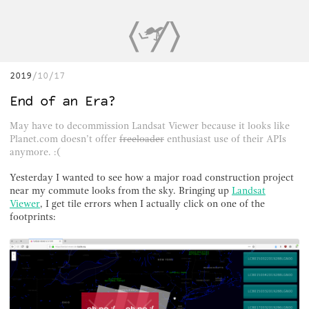
2019
10/17
End of an Era?
May have to decommission Landsat Viewer because it looks like
Planet.com doesn’t offer
freeloader
enthusiast use of their APIs
anymore. :(
Yesterday I wanted to see how a major road construction project
near my commute looks from the sky. Bringing up
Landsat
Viewer
, I get tile errors when I actually click on one of the
footprints: