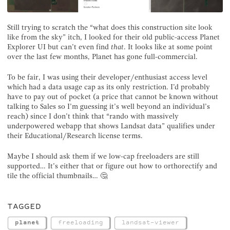
Still trying to scratch the “what does this construction site look
like from the sky” itch, I looked for their old public-access Planet
Explorer UI but can’t even find
that
. It looks like at some point
over the last few months, Planet has gone full-commercial.
To be fair, I was using their developer/enthusiast access level
which had a data usage cap as its only restriction. I’d probably
have to pay out of pocket (a price that cannot be known without
talking to Sales so I’m guessing it’s well beyond an individual’s
reach) since I don’t think that “rando with massively
underpowered webapp that shows Landsat data” qualifies under
their Educational/Research license terms.
Maybe I should ask them if we low-cap freeloaders are still
supported… It’s either that or figure out how to orthorectify and
tile the official thumbnails… 🤔
TAGGED
planet
freeloading
landsat-viewer