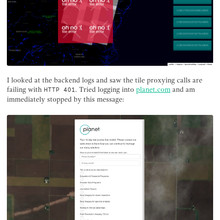
I looked at the backend logs and saw the tile proxying calls are
failing with
. Tried logging into
planet.com
and am
HTTP 401
immediately stopped by this message: