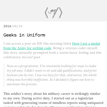
2014
06/26
Geeks in Uniform
I ran across a post on HN this morning titled
How I got a medal
from the Army for writing code
. Being a veteran coder myself,
this story naturally prompted both a warm-fuzzy feeling and this
celebratory
me-too!
post.
Now as a programmer, I’m constantly looking for ways to make
my job easy. I didn’t want to sit and add qualifications, and print
licenses one by one. I was too lazy for that, and worse, the whole
thing was horribly inefficient. So I decided to figure out how to
automate the process.
This soldier’s story about his military career is strikingly similar
to my own. During active duty, I started out as a logistician
tasked with generating reams of mindless reports using antiquated