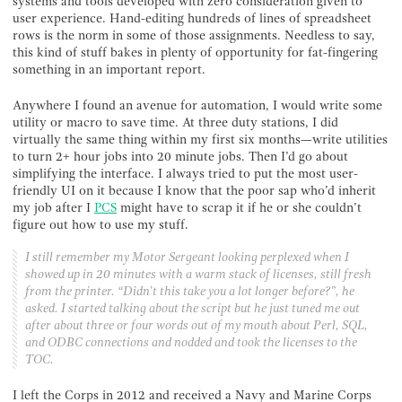
systems and tools developed with zero consideration given to
user experience. Hand-editing hundreds of lines of spreadsheet
rows is the norm in some of those assignments. Needless to say,
this kind of stuff bakes in plenty of opportunity for fat-fingering
something in an important report.
Anywhere I found an avenue for automation, I would write some
utility or macro to save time. At three duty stations, I did
virtually the same thing within my first six months—write utilities
to turn 2+ hour jobs into 20 minute jobs. Then I’d go about
simplifying the interface. I always tried to put the most user-
friendly UI on it because I know that the poor sap who’d inherit
my job after I
PCS
might have to scrap it if he or she couldn’t
figure out how to use my stuff.
I still remember my Motor Sergeant looking perplexed when I
showed up in 20 minutes with a warm stack of licenses, still fresh
from the printer. “Didn’t this take you a lot longer before?”, he
asked. I started talking about the script but he just tuned me out
after about three or four words out of my mouth about Perl, SQL,
and ODBC connections and nodded and took the licenses to the
TOC.
I left the Corps in 2012 and received a Navy and Marine Corps