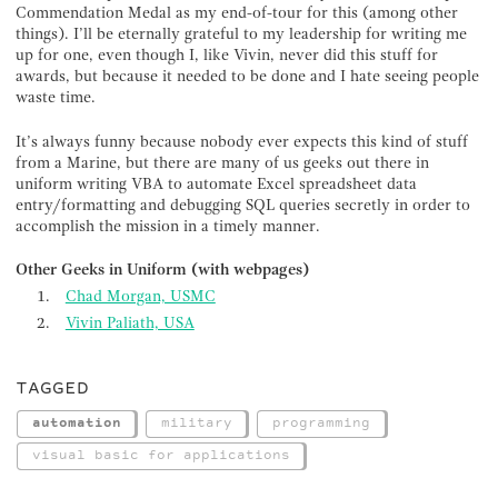
Commendation Medal as my end-of-tour for this (among other
things). I’ll be eternally grateful to my leadership for writing me
up for one, even though I, like Vivin, never did this stuff for
awards, but because it needed to be done and I hate seeing people
waste time.
It’s always funny because nobody ever expects this kind of stuff
from a Marine, but there are many of us geeks out there in
uniform writing VBA to automate Excel spreadsheet data
entry/formatting and debugging SQL queries secretly in order to
accomplish the mission in a timely manner.
Other Geeks in Uniform (with webpages)
Chad Morgan, USMC
Vivin Paliath, USA
TAGGED
automation
military
programming
visual basic for applications