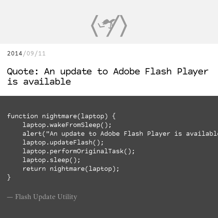
2014
09/11
Quote: An update to Adobe Flash Player
is available
function nightmare(laptop) {

    laptop.wakeFromSleep();

    alert("An update to Adobe Flash Player is available
    laptop.updateFlash();

    laptop.performOriginalTask();

    laptop.sleep();

    return nightmare(laptop);

Flash Update Utility