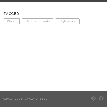
TAGGED
flash
it never ends
nightmare
©2013-2025 DAVID BAZILE