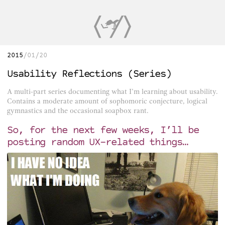
2015
01/20
Usability Reflections (Series)
A multi-part series documenting what I’m learning about usability.
Contains a moderate amount of sophomoric conjecture, logical
gymnastics and the occasional soapbox rant.
So, for the next few weeks, I’ll be
posting random UX-related things…