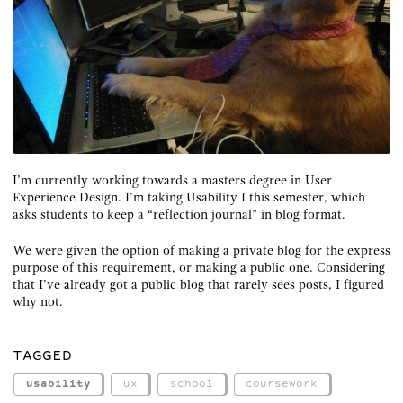
I’m currently working towards a masters degree in User
Experience Design. I’m taking Usability I this semester, which
asks students to keep a “reflection journal” in blog format.
We were given the option of making a private blog for the express
purpose of this requirement, or making a public one. Considering
that I’ve already got a public blog that rarely sees posts, I figured
why not.
TAGGED
usability
ux
school
coursework