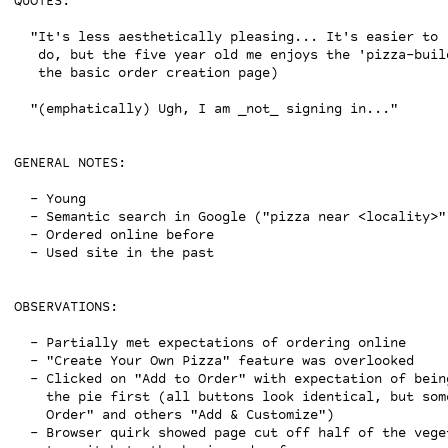
QUOTES:

  "It's less aesthetically pleasing... It's easier to r
   do, but the five year old me enjoys the 'pizza-buil
   the basic order creation page)

  "(emphatically) Ugh, I am _not_ signing in..."

GENERAL NOTES:

  - Young

  - Semantic search in Google ("pizza near <locality>")
  - Ordered online before

  - Used site in the past

OBSERVATIONS:

  - Partially met expectations of ordering online

  - "Create Your Own Pizza" feature was overlooked

  - Clicked on "Add to Order" with expectation of bein
    the pie first (all buttons look identical, but som
    Order" and others "Add & Customize")

  - Browser quirk showed page cut off half of the vege