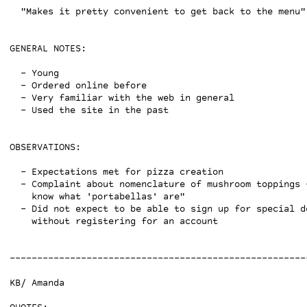
  "Makes it pretty convenient to get back to the menu"

GENERAL NOTES:

  - Young

  - Ordered online before

  - Very familiar with the web in general

  - Used the site in the past

OBSERVATIONS:

  - Expectations met for pizza creation

  - Complaint about nomenclature of mushroom toppings -
    know what 'portabellas' are"

  - Did not expect to be able to sign up for special de
    without registering for an account

------------------------------------------------------
KB/ Amanda
