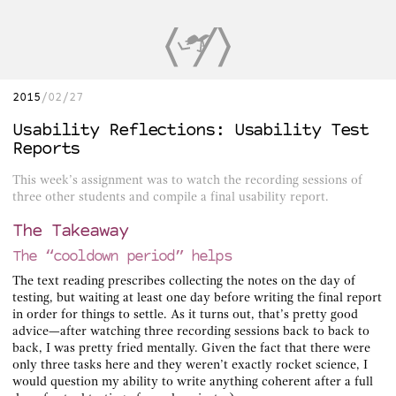
2015
02/27
Usability Reflections: Usability Test
Reports
This week’s assignment was to watch the recording sessions of
three other students and compile a final usability report.
The Takeaway
The “cooldown period” helps
The text reading prescribes collecting the notes on the day of
testing, but waiting at least one day before writing the final report
in order for things to settle. As it turns out, that’s pretty good
advice—after watching three recording sessions back to back to
back, I was pretty fried mentally. Given the fact that there were
only three tasks here and they weren’t exactly rocket science, I
would question my ability to write anything coherent after a full