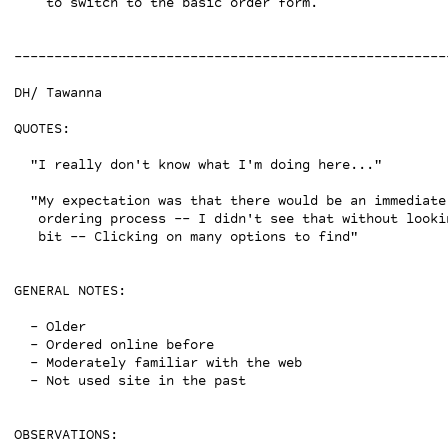
    to switch to the basic order form.

------------------------------------------------------
DH/ Tawanna

QUOTES:

  "I really don't know what I'm doing here..."

  "My expectation was that there would be an immediate
   ordering process -- I didn't see that without lookin
   bit -- Clicking on many options to find"

GENERAL NOTES:

  - Older

  - Ordered online before

  - Moderately familiar with the web

  - Not used site in the past

OBSERVATIONS:
