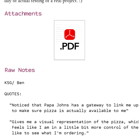
day of actual testing of a real project. :)
Attachments
Raw Notes
KSG/ Ben

QUOTES:

  "Noticed that Papa Johns has a gateway to link me up
   to make sure pizza is actually available to me"

  "Gives me a visual representation of the pizza, whic
   Feels like I am in a little bit more control of the 
   like to see what I'm ordering."
