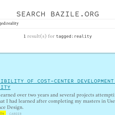
SEARCH BAZILE.ORG
result(s) for
1
tagged:reality
TIBILITY OF COST-CENTER DEVELOPMENT
LITY
learned over two years and several projects attempti
at I had learned after completing my masters in Use
ce Design.
ITY
CAREER