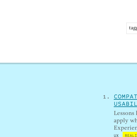
COMPA
USABI
Lessons 
apply wh
Experien
UX
REAL