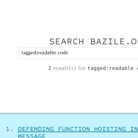
SEARCH BAZILE.O
result(s) for
2
tagged:readable 
DEFENDING FUNCTION HOISTING IN
MESSAGE