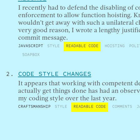
I recently had to defend the disabling of c
enforcement to allow function hoisting. K
wouldn’t get away with such a unilateral 
very good reason, I wrote a lengthy justifi
commit message.
JAVASCRIPT
STYLE
READABLE CODE
HOISTING
POLI
SOAPBOX
CODE STYLE CHANGES
It appears that working with competent 
actually get things done has had an observ
my coding style over the last year.
CRAFTSMANSHIP
STYLE
READABLE CODE
COMMENTS
J