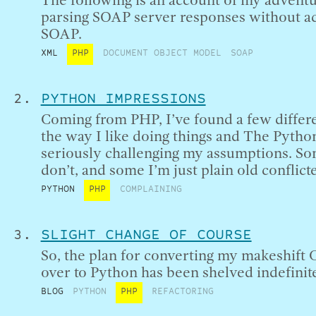
The following is an account of my advent
parsing SOAP server responses without ac
SOAP.
XML
PHP
DOCUMENT OBJECT MODEL
SOAP
PYTHON IMPRESSIONS
Coming from PHP, I’ve found a few diffe
the way I like doing things and The Pytho
seriously challenging my assumptions. Som
don’t, and some I’m just plain old conflict
PYTHON
PHP
COMPLAINING
SLIGHT CHANGE OF COURSE
So, the plan for converting my makeshift 
over to Python has been shelved indefinite
BLOG
PYTHON
PHP
REFACTORING