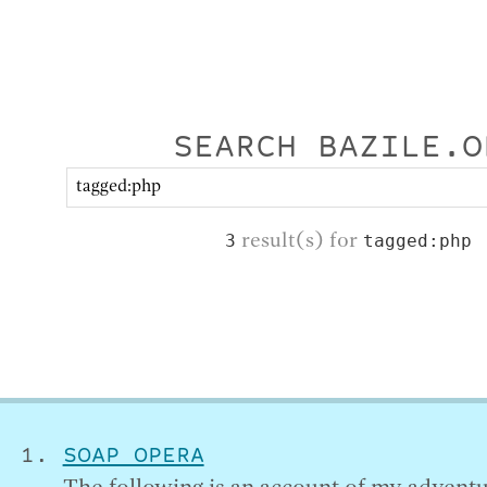
SEARCH BAZILE.O
result(s) for
3
tagged:php
SOAP OPERA