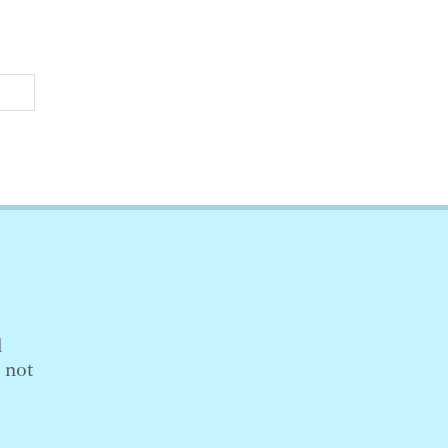
l
s not