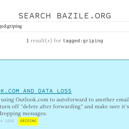
SEARCH BAZILE.ORG
result(s) for
1
tagged:griping
OK.COM AND DATA LOSS
e using Outlook.com to autoforward to another emai
 turn off “delete after forwarding” and make sure it’
 dropping messages.
TA LOSS
GRIPING