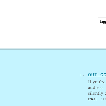
OUTLO
If you’r
address,
silently
EMAIL
DA