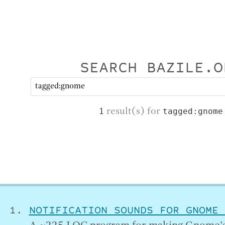
SEARCH BAZILE.O
result(s) for
1
tagged:gnome
NOTIFICATION SOUNDS FOR GNOME 