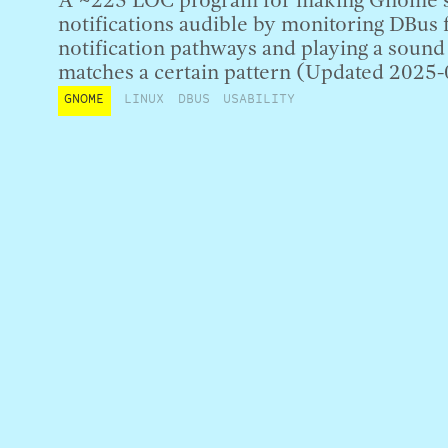
A ~225 LOC program for making Gnome’s
notifications audible by monitoring DBu
notification pathways and playing a soun
matches a certain pattern (Updated 2025-
GNOME
LINUX
DBUS
USABILITY